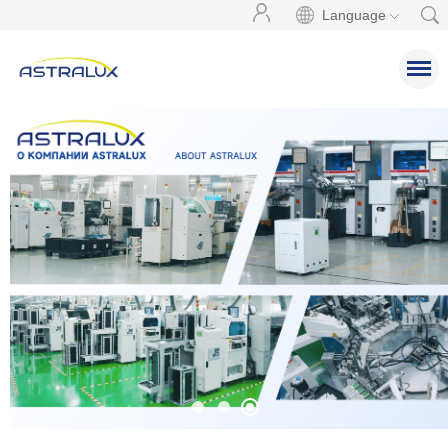
Language