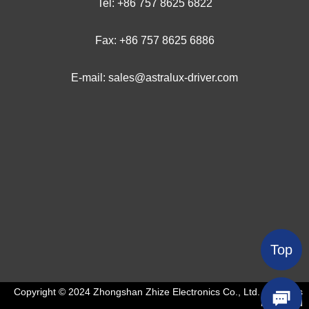
Tel: +
86 757 8625 6
822
Fax: +86 757 8625 6886
E-mail: sales@astralux-driver.com
Top
Copyright © 2024 Zhongshan Zhize Electronics Co., Ltd. All Rights
Reserved