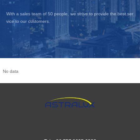
is easy to integrate in
With a sales team of 50 people, we strive to provide the best ser
LED Panel products. To
vice to our customers.
ensure trouble-free
operation, it provides
protection against output
short circuit, overload
and over Voltage.
No data