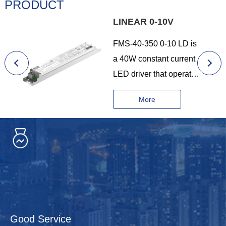
PRODUCT
LINEAR 0-10V
FMS-40-350 0-10 LD is
a 40W constant current
LED driver that operates
from 198-264Vac input
More
with 200 to 350mA
output current and a
forward voltage range
from 20 to 200Vdc.The
output current is
adjustable by DIP
Switch. With it’s
compact dimensions
Good Service
from 210 x 30 x 21mm. It