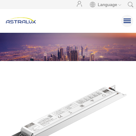
Language