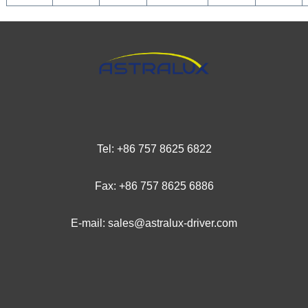
Tel: +
86 757 8625 6
822
Fax: +86 757 8625 6886
E-mail: sales@astralux-driver.com