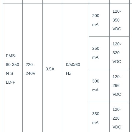
120-
200
350
mA
VDC
120-
250
320
FMS-
mA
VDC
80-350
220-
0/50/60
0.5A
N-S
240V
Hz
120-
300
LD-F
266
mA
VDC
120-
350
228
mA
VDC