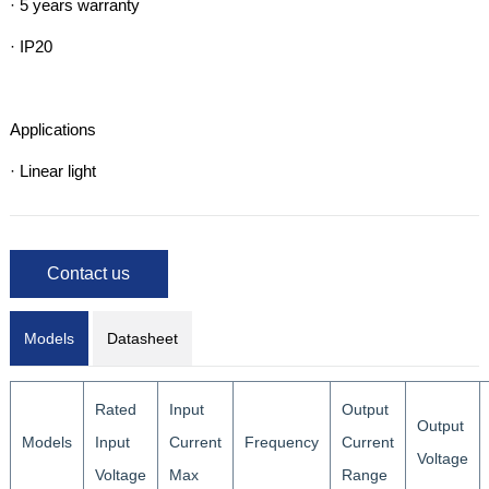
· 5 years warranty

· IP20

Applications

· Linear light
Contact us
Models
Datasheet
Rated
Input
Output
Output
Models
Input
Current
Frequency
Current
Voltage
Voltage
Max
Range