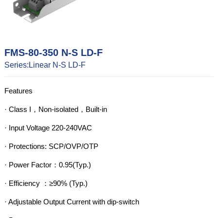
FMS-80-350 N-S LD-F
Series:Linear N-S LD-F
Features

· Class I，Non-isolated，Built-in

· Input Voltage 220-240VAC

· Protections: SCP/OVP/OTP

· Power Factor：0.95(Typ.)

· Efficiency ：≥90% (Typ.)

· Adjustable Output Current with dip-switch
